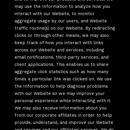
may use the Information to analyze how you
interact with our Website, to monitor
aggregate usage by our users, and Website
traffic routine(s) on our Website. By redirecting
clicks or through other means, we may also
keep track of how you interact with links
across our Website and services, including
email notifications, third-party services, and
client applications. This enables us to share
aggregate click statistics such as how many
times a particular link was clicked on. We use
the Information to help diagnose problems
with our Website so we may improve your
personal experience while interacting with it.
We may also receive information about you
from our corporate affiliates in order to help
provide, understand, and improve our Website
and services and our affiliates’ services. We do