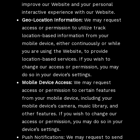
improve our Website and your personal
interactive experience with our Website.
Geo-Location Information:
We may request
access or permission to utilize track
location-based information from your
mobile device, either continuously or while
you are using the Website, to provide
location-based services. If you wish to
change our access or permission, you may
do so in your device’s settings.
Mobile Device Access:
We may request
access or permission to certain features
from your mobile device, including your
mobile device’s camera, music library, and
other features. If you wish to change our
access or permission, you may do so in your
device’s settings.
Push Notifications: We may request to send