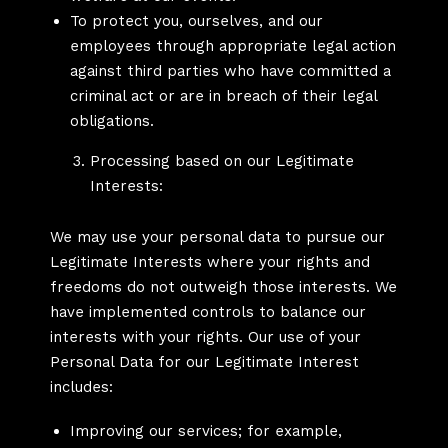
To protect you, ourselves, and our
employees through appropriate legal action
against third parties who have committed a
criminal act or are in breach of their legal
obligations.
Processing based on our Legitimate
Interests:
We may use your personal data to pursue our
Legitimate Interests where your rights and
freedoms do not outweigh those interests. We
have implemented controls to balance our
interests with your rights. Our use of your
Personal Data for our Legitimate Interest
includes:
Improving our services; for example,