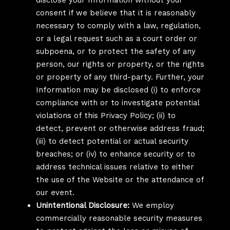
disclose your Information without your
consent if we believe that it is reasonably
necessary to comply with a law, regulation,
or a legal request such as a court order or
subpoena, or to protect the safety of any
person, our rights or property, or the rights
or property of any third-party. Further, your
Information may be disclosed (i) to enforce
compliance with or to investigate potential
violations of this Privacy Policy; (ii) to
detect, prevent or otherwise address fraud;
(iii) to detect potential or actual security
breaches; or (iv) to enhance security or to
address technical issues relative to either
the use of the Website or the attendance of
our event.
Unintentional Disclosure:
We employ
commercially reasonable security measures