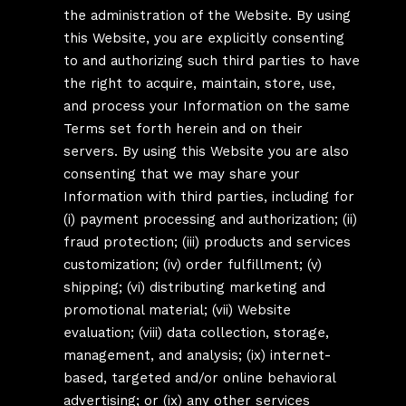
the administration of the Website. By using
this Website, you are explicitly consenting
to and authorizing such third parties to have
the right to acquire, maintain, store, use,
and process your Information on the same
Terms set forth herein and on their
servers. By using this Website you are also
consenting that we may share your
Information with third parties, including for
(i) payment processing and authorization; (ii)
fraud protection; (iii) products and services
customization; (iv) order fulfillment; (v)
shipping; (vi) distributing marketing and
promotional material; (vii) Website
evaluation; (viii) data collection, storage,
management, and analysis; (ix) internet-
based, targeted and/or online behavioral
advertising; or (ix) any other services