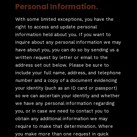
Personal Information.
With some limited exceptions, you have the
right to access and update personal
information held about you. If you want to
inquire about any personal information we may
have about you, you can do so by sending us a
written request by letter or email to the
address set out below. Please be sure to
include your full name, address, and telephone
number and a copy of a document evidencing
your identity (such as an ID card or passport)
so we can ascertain your identity and whether
we have any personal information regarding
you, or in case we need to contact you to
obtain any additional information we may
require to make that determination. Where
you make more than one request in quick