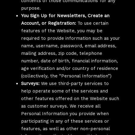
contents of those communications for any
purpose.
You Sign Up for Newsletters, Create an
Account, or Registration:
To use certain
features of the Website, you may be
required to provide information such as your
name, username, password, email address,
mailing address, zip code, telephone
number, date of birth, financial information,
age verification and/or country of residence
(collectively, the “Personal Information”)
Surveys:
We use third-party services to
help operate some of the services and
other features offered on the Website such
as customer surveys. We receive all
Personal Information you provide when
participating in any of these services or
features, as well as other non-personal