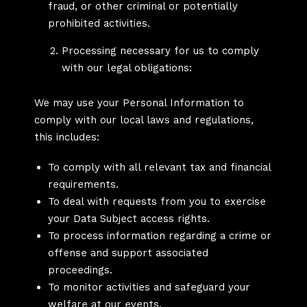
fraud, or other criminal or potentially
prohibited activities.
Processing necessary for us to comply
with our legal obligations:
We may use your Personal Information to
comply with our local laws and regulations,
this includes:
To comply with all relevant tax and financial
requirements.
To deal with requests from you to exercise
your Data Subject access rights.
To process information regarding a crime or
offense and support associated
proceedings.
To monitor activities and safeguard your
welfare at our events.