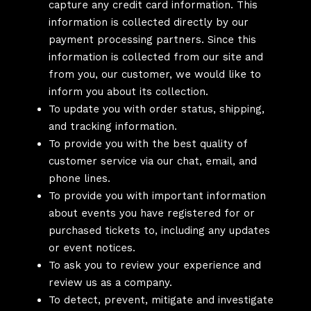
capture any credit card information. This
information is collected directly by our
payment processing partners. Since this
information is collected from our site and
from you, our customer, we would like to
inform you about its collection.
To update you with order status, shipping,
and tracking information.
To provide you with the best quality of
customer service via our chat, email, and
phone lines.
To provide you with important information
about events you have registered for or
purchased tickets to, including any updates
or event notices.
To ask you to review your experience and
review us as a company.
To detect, prevent, mitigate and investigate