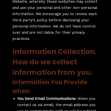
Website, whereby those websites may collect
and use your personal and other non-personal
information. We encourage you to review each
third-party’s policy before disclosing your
personal information. We do not have control
over and are not liable for their privacy
practices.
Information Collection.
How do we collect
information from you.
Information You Provide
when:
You Send Email Communications:
When you
contact us via email, the email address you