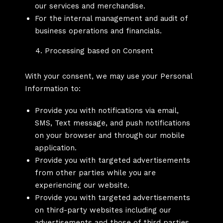
our services and merchandise.
For the internal management and audit of
business operations and financials.
Processing based on Consent
With your consent, we may use your Personal
Information to:
Provide you with notifications via email,
SMS, Text message, and push notifications
on your browser and through our mobile
application.
Provide you with targeted advertisements
from other parties while you are
experiencing our website.
Provide you with targeted advertisements
on third-party websites including our
advertisements and those of third parties