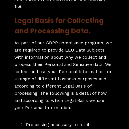
file.
Legal Basis for Collecting
and Processing Data.
As part of our GDPR compliance program, we
are required to provide EEU Data Subjects
with information about why we collect and
process their Personal and Sensitive data. We
collect and use your Personal Information for
a range of different business purposes and
according to different Legal Basis of
processing. The following is a detail of how
and according to which Legal Basis we use
your Personal Information.
Processing necessary to fulfill