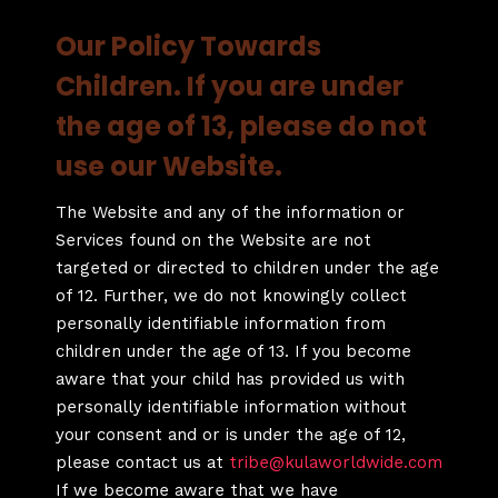
Our Policy Towards
Children. If you are under
the age of 13, please do not
use our Website.
The Website and any of the information or
Services found on the Website are not
targeted or directed to children under the age
of 12. Further, we do not knowingly collect
personally identifiable information from
children under the age of 13. If you become
aware that your child has provided us with
personally identifiable information without
your consent and or is under the age of 12,
please contact us at
tribe@kulaworldwide.com
If we become aware that we have