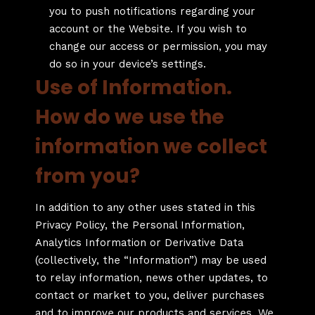
you to push notifications regarding your
account or the Website. If you wish to
change our access or permission, you may
do so in your device’s settings.
Use of Information.
How do we use the
information we collect
from you?
In addition to any other uses stated in this
Privacy Policy, the Personal Information,
Analytics Information or Derivative Data
(collectively, the “Information”) may be used
to relay information, news other updates, to
contact or market to you, deliver purchases
and to improve our products and services. We