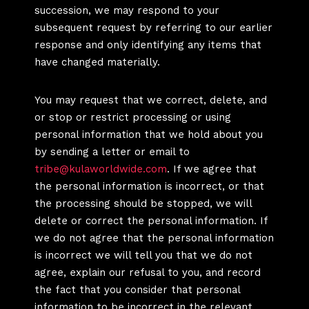
succession, we may respond to your
subsequent request by referring to our earlier
response and only identifying any items that
have changed materially.
You may request that we correct, delete, and
or stop or restrict processing or using
personal information that we hold about you
by sending a letter or email to
tribe@kulaworldwide.com
. If we agree that
the personal information is incorrect, or that
the processing should be stopped, we will
delete or correct the personal information. If
we do not agree that the personal information
is incorrect we will tell you that we do not
agree, explain our refusal to you, and record
the fact that you consider that personal
information to be incorrect in the relevant