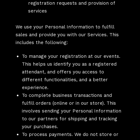
registration requests and provision of
services
We use your Personal Information to fulfill
sales and provide you with our Services. This
includes the following:
To manage your registration at our events.
This helps us identify you as a registered
attendant, and offers you access to
different functionalities, and a better
experience.
To complete business transactions and
fulfill orders (online or in our store). This
involves sending your Personal Information
to our partners for shipping and tracking
your purchases.
To process payments. We do not store or