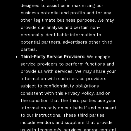
designed to assist us in maximizing our
business potential and profits and for any
other legitimate business purpose. We may
provide our analysis and certain non-
personally identifiable information to
potential partners, advertisers other third
parties.
Third-Party Service Providers:
We engage
service providers to perform functions and
provide us with services. We may share your
Information with such service providers
subject to confidentiality obligations
consistent with this Privacy Policy, and on
the condition that the third parties use your
Information only on our behalf and pursuant
to our instructions. These third parties
include vendors and suppliers that provide
us with technology, services, and/or content