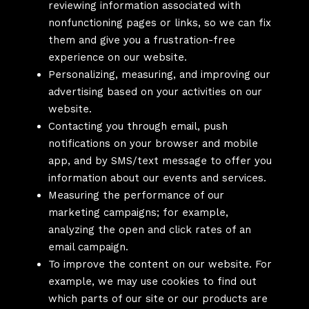
reviewing information associated with
nonfunctioning pages or links, so we can fix
them and give you a frustration-free
experience on our website.
Personalizing, measuring, and improving our
advertising based on your activities on our
website.
Contacting you through email, push
notifications on your browser and mobile
app, and by SMS/text message to offer you
information about our events and services.
Measuring the performance of our
marketing campaigns; for example,
analyzing the open and click rates of an
email campaign.
To improve the content on our website. For
example, we may use cookies to find out
which parts of our site or our products are