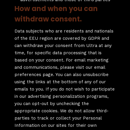
How and when you can
withdraw consent.
Data subjects who are residents and nationals
of the EEU region are covered by GDPR and
can withdraw your consent from Ultra at any
time, for specific data processing that is
based on your consent. For email marketing
and communications, please visit our email
preferences page. You can also unsubscribe
using the links at the bottom of any of our
emails to you. If you do not wish to participate
in our advertising personalization programs,
you can opt-out by unchecking the
appropriate cookies. We do not allow third-
parties to track or collect your Personal
Information on our sites for their own