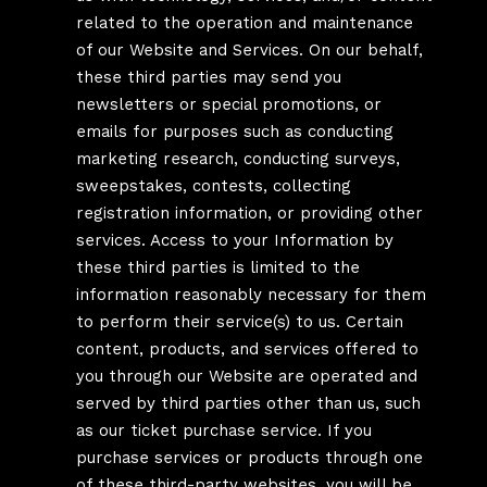
related to the operation and maintenance
of our Website and Services. On our behalf,
these third parties may send you
newsletters or special promotions, or
emails for purposes such as conducting
marketing research, conducting surveys,
sweepstakes, contests, collecting
registration information, or providing other
services. Access to your Information by
these third parties is limited to the
information reasonably necessary for them
to perform their service(s) to us. Certain
content, products, and services offered to
you through our Website are operated and
served by third parties other than us, such
as our ticket purchase service. If you
purchase services or products through one
of these third-party websites, you will be