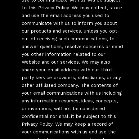
use to communicate with us will be subject
to this Privacy Policy. We may collect, store
and use the email address you used to
communicate with us to inform you about
our products and services, unless you opt-
out of receiving such communications, to
answer questions, resolve concerns or send
you other information related to our
Website and our services. We may also
share your email address with our third-
party service providers, subsidiaries, or any
other affiliated company. The contents of
your email communications with us including
any information resumes, ideas, concepts,
or inventions, will not be considered
confidential nor shall it be subject to this
Privacy Policy. We may keep a record of
your communications with us and use the