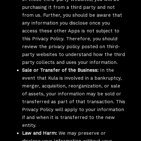
purchasing it from a third party and not
from us. Further, you should be aware that
any information you disclose once you
access these other Apps is not subject to
this Privacy Policy. Therefore, you should
review the privacy policy posted on third-
party websites to understand how the third
party collects and uses your information.
Sale or Transfer of the Business:
In the
event that Kula is involved in a bankruptcy,
merger, acquisition, reorganization, or sale
of assets, your information may be sold or
transferred as part of that transaction. This
Privacy Policy will apply to your information
if and when it is transferred to the new
entity.
Law and Harm:
We may preserve or