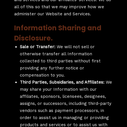
all of this so that we may improve how we
administer our Website and Services.
Information Sharing and
Disclosure.
Sale or Transfer:
We will not sell or
otherwise transfer all Information
collected to third parties without first
providing any further notice or
compensation to you.
Third Parties, Subsidiaries, and Affiliates:
We
may share your Information with our
affiliates, sponsors, licensees, designees,
assigns, or successors, including third-party
vendors such as payment processors, in
order to assist us in managing or providing
products and services or to assist us with