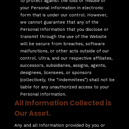
to protect against the loss or misuse of
your Personal Information in electronic
form that is under our control. However,
we cannot guarantee that any of the
Personal Information that you disclose or
transmit through the use of the Website
will be secure from breaches, software
malfunctions, or other acts outside of our
control. Ultra, and our respective affiliates,
successors, subsidiaries, assigns, agents,
designees, licensees, or sponsors
(collectively, the “Indemnitees”) shall not be
liable for any unauthorized access to your
Personal Information.
All Information Collected is
Our Asset.
Any and all Information provided by you or