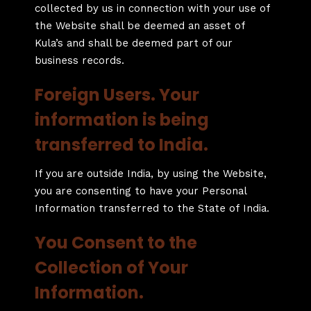
collected by us in connection with your use of
the Website shall be deemed an asset of
Kula’s and shall be deemed part of our
business records.
Foreign Users. Your
information is being
transferred to India.
If you are outside India, by using the Website,
you are consenting to have your Personal
Information transferred to the State of India.
You Consent to the
Collection of Your
Information.