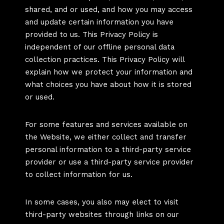
shared, and or used, and how you may access
and update certain information you have
provided to us. This Privacy Policy is
independent of our offline personal data
collection practices. This Privacy Policy will
explain how we protect your information and
what choices you have about how it is stored
or used.
For some features and services available on
the Website, we either collect and transfer
personal information to a third-party service
provider or use a third-party service provider
to collect information for us.
In some cases, you also may elect to visit
third-party websites through links on our