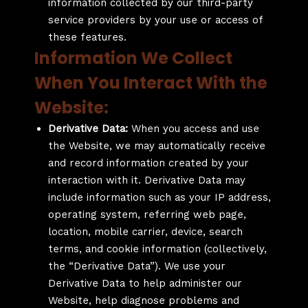
information collected by our third-party
service providers by your use or access of
these features.
Information We Collect
When You Interact With the
Website:
Derivative Data:
When you access and use
the Website, we may automatically receive
and record information created by your
interaction with it. Derivative Data may
include information such as your IP address,
operating system, referring web page,
location, mobile carrier, device, search
terms, and cookie information (collectively,
the “Derivative Data”). We use your
Derivative Data to help administer our
Website, help diagnose problems and