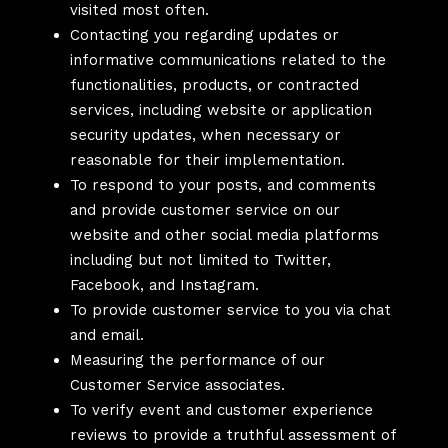
visited most often.
Contacting you regarding updates or
informative communications related to the
functionalities, products, or contracted
services, including website or application
security updates, when necessary or
reasonable for their implementation.
To respond to your posts, and comments
and provide customer service on our
website and other social media platforms
including but not limited to Twitter,
Facebook, and Instagram.
To provide customer service to you via chat
and email.
Measuring the performance of our
Customer Service associates.
To verify event and customer experience
reviews to provide a truthful assessment of