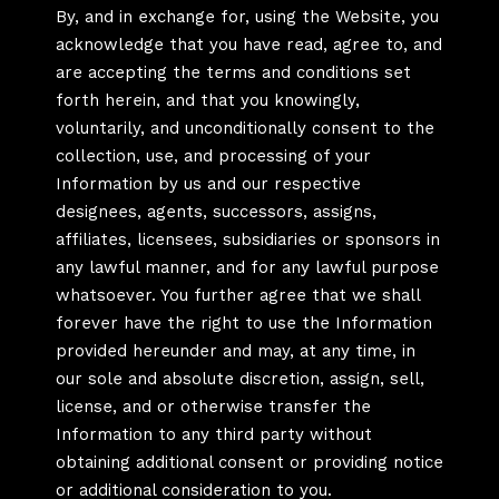
By, and in exchange for, using the Website, you
acknowledge that you have read, agree to, and
are accepting the terms and conditions set
forth herein, and that you knowingly,
voluntarily, and unconditionally consent to the
collection, use, and processing of your
Information by us and our respective
designees, agents, successors, assigns,
affiliates, licensees, subsidiaries or sponsors in
any lawful manner, and for any lawful purpose
whatsoever. You further agree that we shall
forever have the right to use the Information
provided hereunder and may, at any time, in
our sole and absolute discretion, assign, sell,
license, and or otherwise transfer the
Information to any third party without
obtaining additional consent or providing notice
or additional consideration to you.