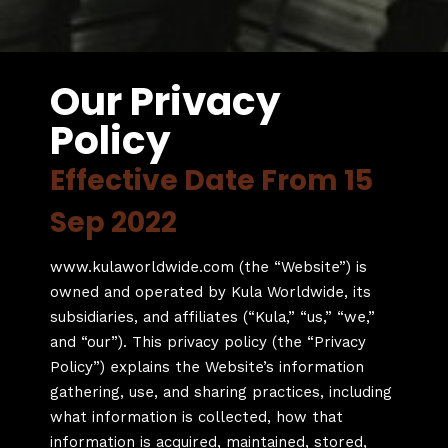
Our Privacy
Policy
Effective Date From 15
Sep 2022
www.kulaworldwide.com (the “Website”) is
owned and operated by Kula Worldwide, its
subsidiaries, and affiliates (“Kula,” “us,” “we,”
and “our”). This privacy policy (the “Privacy
Policy”) explains the Website’s information
gathering, use, and sharing practices, including
what information is collected, how that
information is acquired, maintained, stored,