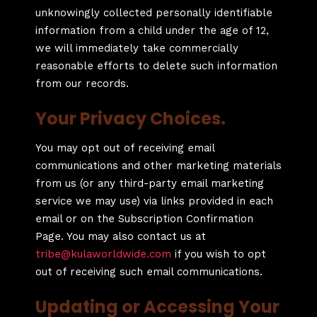
unknowingly collected personally identifiable
information from a child under the age of 12,
we will immediately take commercially
reasonable efforts to delete such information
from our records.
Your Privacy Choices.
You may opt out of receiving email
communications and other marketing materials
from us (or any third-party email marketing
service we may use) via links provided in each
email or on the Subscription Confirmation
Page. You may also contact us at
tribe@kulaworldwide.com
if you wish to opt
out of receiving such email communications.
Updating or Accessing Your