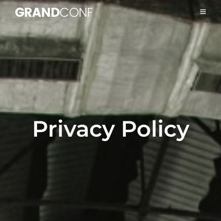
Privacy Policy